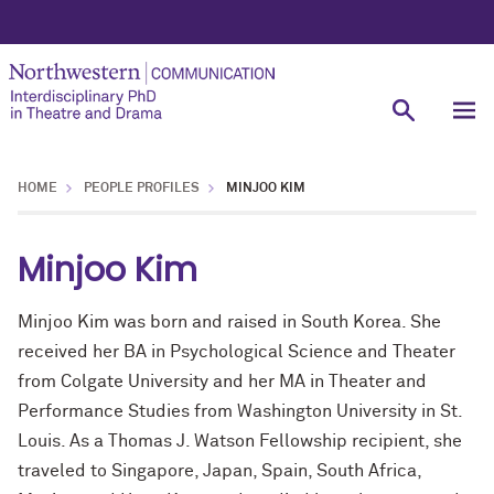
HOME
PEOPLE PROFILES
MINJOO KIM
Minjoo Kim
Minjoo Kim was born and raised in South Korea. She
received her BA in Psychological Science and Theater
from Colgate University and her MA in Theater and
Performance Studies from Washington University in St.
Louis. As a Thomas J. Watson Fellowship recipient, she
traveled to Singapore, Japan, Spain, South Africa,