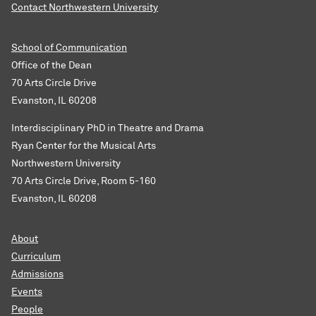
Contact Northwestern University
School of Communication
Office of the Dean
70 Arts Circle Drive
Evanston, IL 60208
Interdisciplinary PhD in Theatre and Drama
Ryan Center for the Musical Arts
Northwestern University
70 Arts Circle Drive, Room 5-160
Evanston, IL 60208
About
Curriculum
Admissions
Events
People