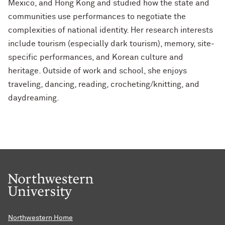
Mexico, and Hong Kong and studied how the state and
communities use performances to negotiate the
complexities of national identity. Her research interests
include tourism (especially dark tourism), memory, site-
specific performances, and Korean culture and
heritage. Outside of work and school, she enjoys
traveling, dancing, reading, crocheting/knitting, and
daydreaming.
Northwestern Home