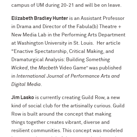
campus of UM during 20-21 and will be on leave.
Elizabeth Bradley Hunter
is an Assistant Professor
in Drama and Director of the Fabula(b) Theatre +
New Media Lab in the Performing Arts Department
at Washington University in St. Louis. Her article
“Enactive Spectatorship, Critical Making, and
Dramaturgical Analysis: Building
Something
Wicked
, the
Macbeth
Video Game” was published
in
International Journal of Performance Arts and
Digital Media
.
Jim Lasko
is currently creating Guild Row, a new
kind of social club for the artisinally curious. Guild
Row is built around the concept that making
things together creates vibrant, diverse and
resilient communities. This concept was modeled