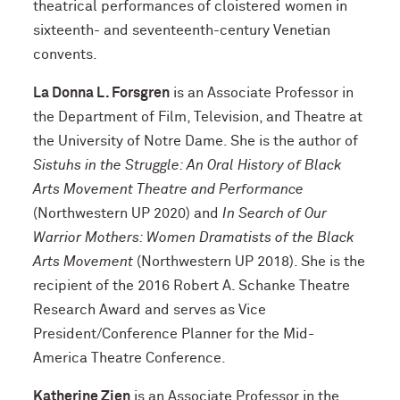
theatrical performances of cloistered women in
sixteenth- and seventeenth-century Venetian
convents.
La Donna L. Forsgren
is an Associate Professor in
the Department of Film, Television, and Theatre at
the University of Notre Dame. She is the author of
Sistuhs in the Struggle: An Oral History of Black
Arts Movement Theatre and Performance
(Northwestern UP 2020) and
In Search of Our
Warrior Mothers: Women Dramatists of the Black
Arts Movement
(Northwestern UP 2018). She is the
recipient of the 2016 Robert A. Schanke Theatre
Research Award and serves as Vice
President/Conference Planner for the Mid-
America Theatre Conference.
Katherine Zien
is an Associate Professor in the