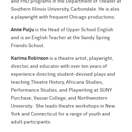
and PhD programs in the Department of Theater at
Southern Illinois University, Carbondale. He is also
a playwright with frequent Chicago productions.
Anne Pulju
is the Head of Upper School English
and is an English Teacher at the Sandy Spring
Friends School.
Karima Robinson
is a theatre artist, playwright,
director, and educator with over ten years of
experience directing student-devised plays and
teaching Theatre History, Africana Studies,
Performance Studies, and Playwriting at SUNY
Purchase, Vassar College, and Northwestern
University. She leads theatre workshops in New
York and Connecticut for a range of youth and
adult participants.