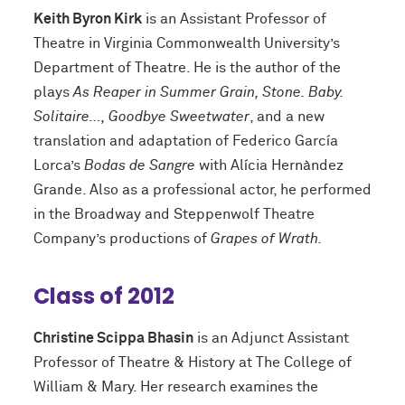
Keith Byron Kirk
is an Assistant Professor of
Theatre in Virginia Commonwealth University’s
Department of Theatre. He is the author of the
plays
As Reaper in Summer Grain, Stone. Baby.
Solitaire…, Goodbye Sweetwater
, and a new
translation and adaptation of Federico García
Lorca’s
Bodas de Sangre
with Alícia Hernàndez
Grande. Also as a professional actor, he performed
in the Broadway and Steppenwolf Theatre
Company’s productions of
Grapes of Wrath.
Class of 2012
Christine Scippa Bhasin
is an Adjunct Assistant
Professor of Theatre & History at The College of
William & Mary. Her research examines the