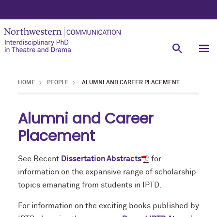
HOME
PEOPLE
ALUMNI AND CAREER PLACEMENT
Alumni and Career
Placement
See Recent
Dissertation Abstracts
for
information on the expansive range of scholarship
topics emanating from students in IPTD.
For information on the exciting books published by