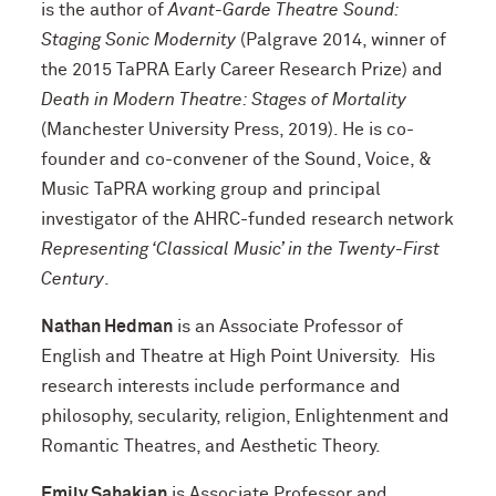
is the author of
Avant-Garde Theatre Sound:
Staging Sonic Modernity
(Palgrave 2014, winner of
the 2015 TaPRA Early Career Research Prize) and
Death in Modern Theatre: Stages of Mortality
(Manchester University Press, 2019). He is co-
founder and co-convener of the Sound, Voice, &
Music TaPRA working group and principal
investigator of the AHRC-funded research network
Representing ‘Classical Music’ in the Twenty-First
Century
.
Nathan Hedman
is an Associate Professor of
English and Theatre at High Point University. His
research interests include performance and
philosophy, secularity, religion, Enlightenment and
Romantic Theatres, and Aesthetic Theory.
Emily Sahakian
is Associate Professor and