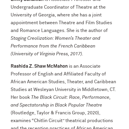
Undergraduate Coordinator of Theatre at the
University of Georgia, where she has a joint
appointment between Theatre and Film Studies
and Romance Languages. She is the author of
Staging Creolization: Women’s Theater and
Performance from the French Caribbean
(University of Virginia Press, 2017).
Rashida Z. Shaw McMahon
is an Associate
Professor of English and Affiliated Faculty of
African American Studies, Theater, and Caribbean
Studies at Wesleyan University in Middletown, CT.
Her book
The Black Circuit: Race, Performance,
and Spectatorship in Black Popular Theatre
(Routledge, Taylor & Francis Group, 2020),
examines “Chitlin Circuit” theatrical productions
and the reception practices of African American