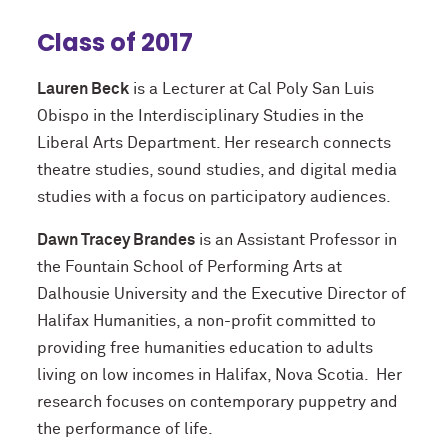
Class of 2017
Lauren Beck
is a Lecturer at Cal Poly San Luis
Obispo in the Interdisciplinary Studies in the
Liberal Arts Department. Her research connects
theatre studies, sound studies, and digital media
studies with a focus on participatory audiences.
Dawn Tracey Brandes
is an Assistant Professor in
the Fountain School of Performing Arts at
Dalhousie University and the Executive Director of
Halifax Humanities, a non-profit committed to
providing free humanities education to adults
living on low incomes in Halifax, Nova Scotia. Her
research focuses on contemporary puppetry and
the performance of life.