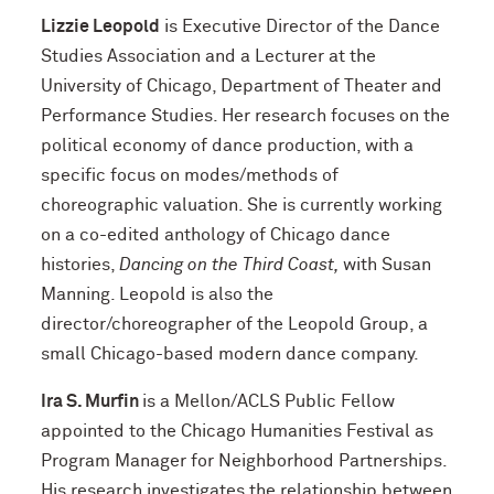
Lizzie Leopold
is Executive Director of the Dance
Studies Association and a Lecturer at the
University of Chicago, Department of Theater and
Performance Studies. Her research focuses on the
political economy of dance production, with a
specific focus on modes/methods of
choreographic valuation. She is currently working
on a co-edited anthology of Chicago dance
histories,
Dancing on the Third Coast,
with Susan
Manning. Leopold is also the
director/choreographer of the Leopold Group, a
small Chicago-based modern dance company.
Ira S. Murfin
is a Mellon/ACLS Public Fellow
appointed to the Chicago Humanities Festival as
Program Manager for Neighborhood Partnerships.
His research investigates the relationship between