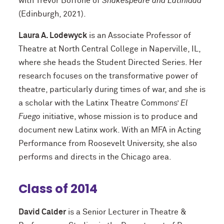
with Trevor Boffone of
Shakespeare and Latinidad
(Edinburgh, 2021).
Laura A. Lodewyck
is an Associate Professor of
Theatre at North Central College in Naperville, IL,
where she heads the Student Directed Series. Her
research focuses on the transformative power of
theatre, particularly during times of war, and she is
a scholar with the Latinx Theatre Commons’
El
Fuego
initiative, whose mission is to produce and
document new Latinx work. With an MFA in Acting
Performance from Roosevelt University, she also
performs and directs in the Chicago area.
Class of 2014
David Calder
is a Senior Lecturer in Theatre &