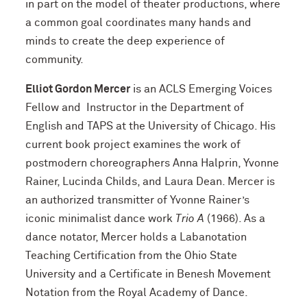
in part on the model of theater productions, where
a common goal coordinates many hands and
minds to create the deep experience of
community.
Elliot Gordon Mercer
is an ACLS Emerging Voices
Fellow and Instructor in the Department of
English and TAPS at the University of Chicago. His
current book project examines the work of
postmodern choreographers Anna Halprin, Yvonne
Rainer, Lucinda Childs, and Laura Dean. Mercer is
an authorized transmitter of Yvonne Rainer’s
iconic minimalist dance work
Trio A
(1966). As a
dance notator, Mercer holds a Labanotation
Teaching Certification from the Ohio State
University and a Certificate in Benesh Movement
Notation from the Royal Academy of Dance.