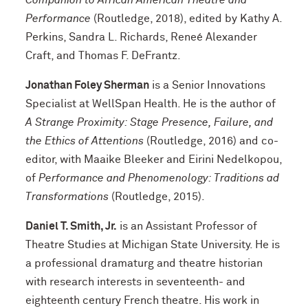
Companion to African American Theatre and
Performance
(Routledge, 2018), edited by Kathy A.
Perkins, Sandra L. Richards, Reneé Alexander
Craft, and Thomas F. DeFrantz.
Jonathan Foley Sherman
is a Senior Innovations
Specialist at WellSpan Health. He is the author of
A Strange Proximity: Stage Presence, Failure, and
the Ethics of Attentions
(Routledge, 2016) and co-
editor, with Maaike Bleeker and Eirini Nedelkopou,
of
Performance and Phenomenology: Traditions ad
Transformations
(Routledge, 2015).
Daniel T. Smith, Jr.
is an Assistant Professor of
Theatre Studies at Michigan State University. He is
a professional dramaturg and theatre historian
with research interests in seventeenth- and
eighteenth century French theatre. His work in