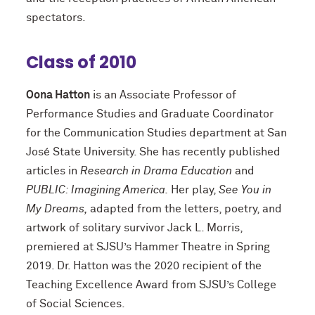
spectators.
Class of 2010
Oona Hatton
is an Associate Professor of
Performance Studies and Graduate Coordinator
for the Communication Studies department at San
José State University. She has recently published
articles in
Research in Drama Education
and
PUBLIC: Imagining America.
Her play,
See You in
My Dreams,
adapted from the letters, poetry, and
artwork of solitary survivor Jack L. Morris,
premiered at SJSU’s Hammer Theatre in Spring
2019. Dr. Hatton was the 2020 recipient of the
Teaching Excellence Award from SJSU’s College
of Social Sciences.