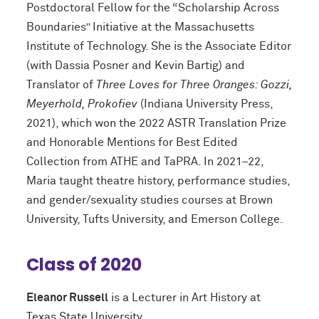
Postdoctoral Fellow for the “Scholarship Across
Boundaries” Initiative at the Massachusetts
Institute of Technology. She is the Associate Editor
(with Dassia Posner and Kevin Bartig) and
Translator of
Three Loves for Three Oranges: Gozzi,
Meyerhold, Prokofiev
(Indiana University Press,
2021), which won the 2022 ASTR Translation Prize
and Honorable Mentions for Best Edited
Collection from ATHE and TaPRA. In 2021–22,
Maria taught theatre history, performance studies,
and gender/sexuality studies courses at Brown
University, Tufts University, and Emerson College.
Class of 2020
Eleanor Russell
is a Lecturer in Art History at
Texas State University.