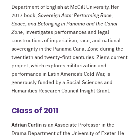
Department of English at McGill University. Her
2017 book,
Sovereign Acts: Performing Race,
Space, and Belonging in Panama
and the Canal
Zone
, investigates performances and legal
constructions of imperialism, race, and national
sovereignty in the Panama Canal Zone during the
twentieth and twenty-first centuries. Zien’s current
project, which explores militarization and
performance in Latin America’s Cold War, is
generously funded by a Social Sciences and
Humanities Research Council Insight Grant
.
Class of 2011
Adrian Curtin
is an Associate Professor in the
Drama Department of the University of Exeter. He