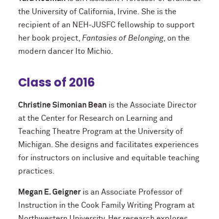
the University of California, Irvine. She is the
recipient of an NEH-JUSFC fellowship to support
her book project,
Fantasies of Belonging
, on the
modern dancer Ito Michio.
Class of 2016
Christine Simonian Bean
is the Associate Director
at the Center for Research on Learning and
Teaching Theatre Program at the University of
Michigan. She designs and facilitates experiences
for instructors on inclusive and equitable teaching
practices.
Megan E. Geigner
is an Associate Professor of
Instruction in the Cook Family Writing Program at
Northwestern University. Her research explores