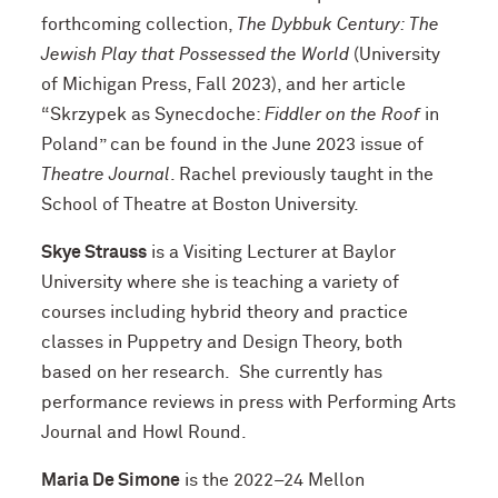
forthcoming collection,
The Dybbuk Century: The
Jewish Play that Possessed the World
(University
of Michigan Press, Fall 2023), and her article
“Skrzypek as Synecdoche:
Fiddler on the Roof
in
Poland” can be found in the June 2023 issue of
Theatre Journal
. Rachel previously taught in the
School of Theatre at Boston University.
Skye Strauss
is a Visiting Lecturer at Baylor
University where she is teaching a variety of
courses including hybrid theory and practice
classes in Puppetry and Design Theory, both
based on her research. She currently has
performance reviews in press with Performing Arts
Journal and Howl Round.
Maria De Simone
is the 2022–24 Mellon