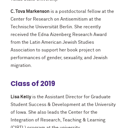
C. Tova Markenson
is a postdoctoral fellow at the
Center for Research on Antisemitism at the
Technische Universität Berlin. She recently
received the Edna Aizenberg Research Award
from the Latin American Jewish Studies
Association to support her book project on
performances of gender, sexuality, and Jewish
migration.
Class of 2019
Lisa Kelly
is the Assistant Director for Graduate
Student Success & Development at the University
of Iowa. She also leads the Center for the
Integration of Research, Teaching & Learning
(CIRTL) program at the university.