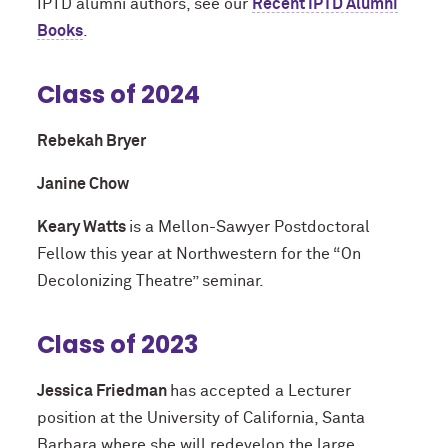
IPTD alumni authors, see our
Recent IPTD Alumni
Books
.
Class of 2024
Rebekah Bryer
Janine Chow
Keary Watts
is a Mellon-Sawyer Postdoctoral
Fellow this year at Northwestern for the “On
Decolonizing Theatre” seminar.
Class of 2023
Jessica Friedman
has accepted a Lecturer
position at the University of California, Santa
Barbara where she will redevelop the large