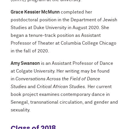
Grace Kessler McMunn
completed her
postdoctoral position in the Department of Jewish
Studies at Duke University in August 2020. She
began a tenure-track position as Assistant
Professor of Theater at Columbia College Chicago
in the fall of 2020.
Amy Swanson
is an Assistant Professor of Dance
at Colgate University. Her writing may be found
in
Conversations Across the Field of Dance
Studies
and
Critical African Studies.
Her current
book project examines contemporary dance in
Senegal, transnational circulation, and gender and
sexuality.
Class of 2018