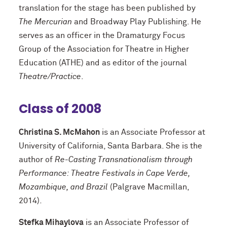
translation for the stage has been published by
The Mercurian
and Broadway Play Publishing. He
serves as an officer in the Dramaturgy Focus
Group of the Association for Theatre in Higher
Education (ATHE) and as editor of the journal
Theatre/Practice
.
Class of 2008
Christina S. McMahon
is an Associate Professor at
University of California, Santa Barbara. She is the
author of
Re-Casting Transnationalism through
Performance: Theatre Festivals in Cape Verde,
Mozambique, and Brazil
(Palgrave Macmillan,
2014).
Stefka Mihaylova
is an Associate Professor of