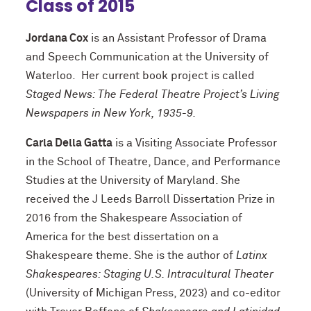
Class of 2015
Jordana Cox
is an Assistant Professor of Drama
and Speech Communication at the University of
Waterloo. Her current book project is called
Staged News: The Federal Theatre Project’s Living
Newspapers in New York, 1935-9.
Carla Della Gatta
is a Visiting Associate Professor
in the School of Theatre, Dance, and Performance
Studies at the University of Maryland. She
received the J Leeds Barroll Dissertation Prize in
2016 from the Shakespeare Association of
America for the best dissertation on a
Shakespeare theme. She is the author of
Latinx
Shakespeares: Staging U.S. Intracultural Theater
(University of Michigan Press, 2023) and co-editor