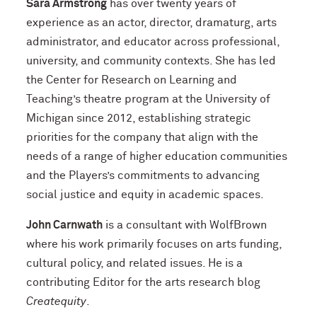
Sara Armstrong
has over twenty years of
experience as an actor, director, dramaturg, arts
administrator, and educator across professional,
university, and community contexts. She has led
the Center for Research on Learning and
Teaching’s theatre program at the University of
Michigan since 2012, establishing strategic
priorities for the company that align with the
needs of a range of higher education communities
and the Players’s commitments to advancing
social justice and equity in academic spaces.
John Carnwath
is a consultant with WolfBrown
where his work primarily focuses on arts funding,
cultural policy, and related issues. He is a
contributing Editor for the arts research blog
Createquity
.