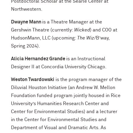
Postdoctoral Scholar at the Searle Center at
Northwestern.
Dwayne Mann
is a Theatre Manager at the
Gershwin Theatre (currently:
Wicked
) and COO at
HudsonMann, LLC (upcoming:
The Wiz
/B’way,
Spring 2024).
Alicia Hernandez Grande
is an Instructional
Designer II at Concordia University Chicago.
Weston Twardowski
is the program manager of the
Diluvial Houston Initiative (an Andrew W. Mellon
Foundation funded program jointly housed in Rice
University’s Humanities Research Center and
Center for Environmental Studies) and a lecturer
in the Center for Environmental Studies and
Department of Visual and Dramatic Arts. As