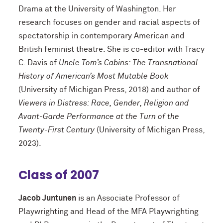
Drama at the University of Washington. Her
research focuses on gender and racial aspects of
spectatorship in contemporary American and
British feminist theatre. She is co-editor with Tracy
C. Davis of
Uncle Tom’s Cabins: The Transnational
History of American’s Most Mutable Book
(University of Michigan Press, 2018) and author of
Viewers in Distress: Race, Gender, Religion and
Avant-Garde Performance at the Turn of the
Twenty-First Century
(University of Michigan Press,
2023).
Class of 2007
Jacob Juntunen
is an Associate Professor of
Playwrighting and Head of the MFA Playwrighting