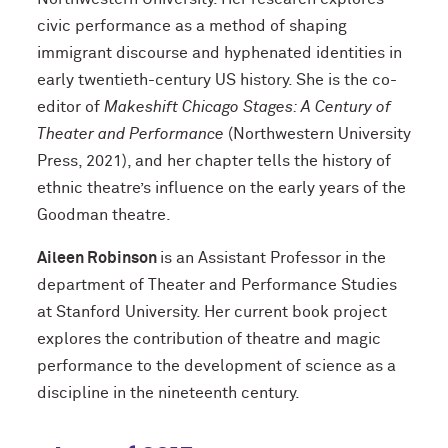
civic performance as a method of shaping
immigrant discourse and hyphenated identities in
early twentieth-century US history. She is the co-
editor of
Makeshift Chicago Stages: A Century of
Theater and Performance
(Northwestern University
Press, 2021), and her chapter tells the history of
ethnic theatre’s influence on the early years of the
Goodman theatre.
Aileen Robinson
is an Assistant Professor in the
department of Theater and Performance Studies
at Stanford University. Her current book project
explores the contribution of theatre and magic
performance to the development of science as a
discipline in the nineteenth century.