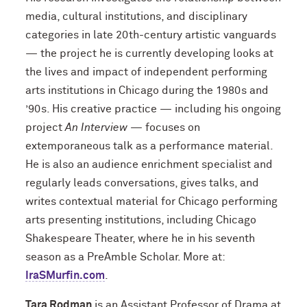
media, cultural institutions, and disciplinary
categories in late 20th-century artistic vanguards
— the project he is currently developing looks at
the lives and impact of independent performing
arts institutions in Chicago during the 1980s and
’90s. His creative practice — including his ongoing
project
An Interview
— focuses on
extemporaneous talk as a performance material.
He is also an audience enrichment specialist and
regularly leads conversations, gives talks, and
writes contextual material for Chicago performing
arts presenting institutions, including Chicago
Shakespeare Theater, where he in his seventh
season as a PreAmble Scholar. More at:
IraSMurfin.com
.
Tara Rodman
is an Assistant Professor of Drama at