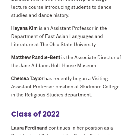
lecture course introducing students to dance
studies and dance history.
Hayana Kim
is an Assistant Professor in the
Department of East Asian Languages and
Literature at The Ohio State University.
Matthew Randle-Bent
is the Associate Director of
the Jane Addams Hull-House Museum.
Chelsea Taylor
has recently begun a Visiting
Assistant Professor position at Skidmore College
in the Religious Studies department.
Class of 2022
Laura Ferdinand
continues in her position as a