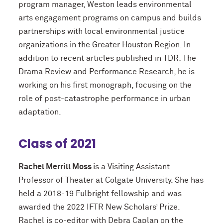
program manager, Weston leads environmental
arts engagement programs on campus and builds
partnerships with local environmental justice
organizations in the Greater Houston Region. In
addition to recent articles published in TDR: The
Drama Review and Performance Research, he is
working on his first monograph, focusing on the
role of post-catastrophe performance in urban
adaptation.
Class of 2021
Rachel Merrill Moss
is a Visiting Assistant
Professor of Theater at Colgate University. She has
held a 2018-19 Fulbright fellowship and was
awarded the 2022 IFTR New Scholars’ Prize.
Rachel is co-editor with Debra Caplan on the