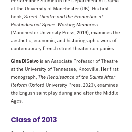
Performance Studies in the Department of Drama
at the University of Manchester (UK). His first
book,
Street Theatre and the Production of
Postindustrial
Space
:
Working Memories
(Manchester University Press, 2019), examines the
aesthetic, economic, and historiographic work of
contemporary French street theater companies.
Gina DiSalvo
is an Associate Professor of Theatre
at the University of Tennessee, Knoxville. Her first
monograph,
The Renaissance of the Saints After
Reform
(Oxford University Press, 2023), examines
the English saint play during and after the Middle
Ages.
Class of 2013