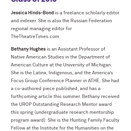
Jessica Hinds-Bond
is a freelance scholarly editor
and indexer. She is also the Russian Federation
regional managing editor for
TheTheatreTimes.com.
Bethany Hughes
is an Assistant Professor of
Native American Studies in the Department of
American Culture at the University of Michigan.
She is the Latinx, Indigenous, and the America’s
Focus Group Conference Planner in ATHE. She had
a co-authored piece published, and has a
forthcoming article this summer. Bethany received
the UROP Outstanding Research Mentor award
this spring (undergraduate research mentorship
program award). She is the Hunting Family Faculty
Fellow at the Institute for the Humanities on the