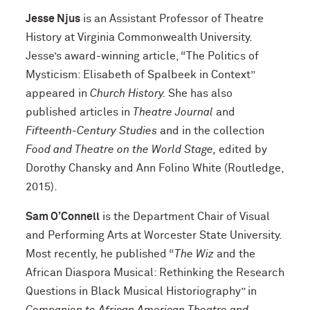
Jesse Njus
is an Assistant Professor of Theatre
History at Virginia Commonwealth University.
Jesse’s award-winning article, “The Politics of
Mysticism: Elisabeth of Spalbeek in Context”
appeared in
Church History.
She has also
published articles in
Theatre Journal
and
Fifteenth-Century Studies
and in the collection
Food and Theatre on the World Stage,
edited by
Dorothy Chansky and Ann Folino White (Routledge,
2015).
Sam O’Connell
is the Department Chair of Visual
and Performing Arts at Worcester State University.
Most recently, he published “
The Wiz
and the
African Diaspora Musical: Rethinking the Research
Questions in Black Musical Historiography” in