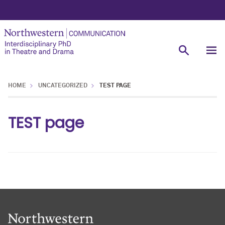
HOME
UNCATEGORIZED
TEST PAGE
TEST page