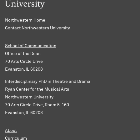
Northwestern Home
Contact Northwestern University
School of Communication
Office of the Dean
70 Arts Circle Drive
Evanston, IL 60208
Interdisciplinary PhD in Theatre and Drama
Ryan Center for the Musical Arts
Northwestern University
70 Arts Circle Drive, Room 5-160
Evanston, IL 60208
About
Curriculum